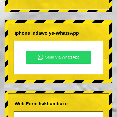
Iphone indawo ye-WhatsApp
Web Form Isikhumbuzo