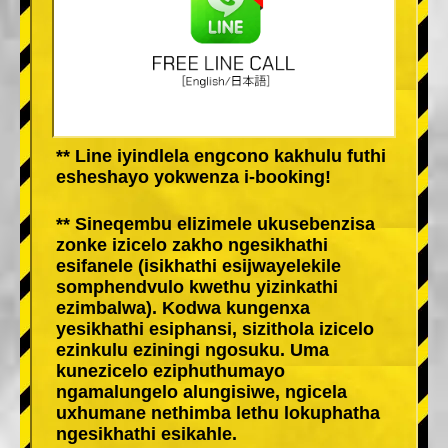
** Line iyindlela engcono kakhulu futhi
esheshayo yokwenza i-booking!
** Sineqembu elizimele ukusebenzisa
zonke izicelo zakho ngesikhathi
esifanele (isikhathi esijwayelekile
somphendvulo kwethu yizinkathi
ezimbalwa). Kodwa kungenxa
yesikhathi esiphansi, sizithola izicelo
ezinkulu eziningi ngosuku. Uma
kunezicelo eziphuthumayo
ngamalungelo alungisiwe, ngicela
uxhumane nethimba lethu lokuphatha
ngesikhathi esikahle.