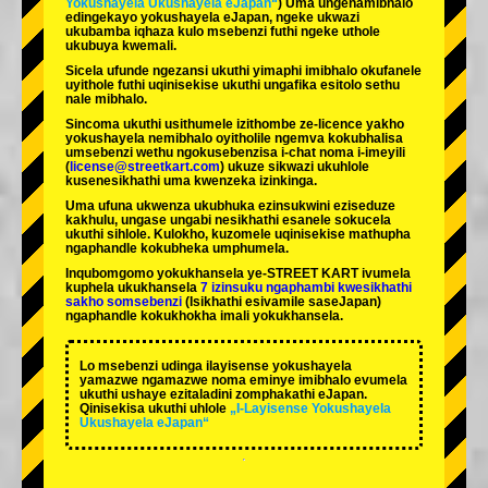
Yokushayela Ukushayela eJapan“
) Uma ungenamibhalo
edingekayo yokushayela eJapan, ngeke ukwazi
ukubamba iqhaza kulo msebenzi futhi ngeke uthole
ukubuya kwemali.
Sicela ufunde ngezansi ukuthi yimaphi imibhalo okufanele
uyithole futhi uqinisekise ukuthi ungafika esitolo sethu
nale mibhalo.
Sincoma ukuthi usithumele izithombe ze-licence yakho
yokushayela nemibhalo oyitholile ngemva kokubhalisa
umsebenzi wethu ngokusebenzisa i-chat noma i-imeyili
(
license@streetkart.com
) ukuze sikwazi ukuhlole
kusenesikhathi uma kwenzeka izinkinga.
Uma ufuna ukwenza ukubhuka ezinsukwini eziseduze
kakhulu, ungase ungabi nesikhathi esanele sokucela
ukuthi sihlole. Kulokho, kuzomele uqinisekise mathupha
ngaphandle kokubheka umphumela.
Inqubomgomo yokukhansela ye-STREET KART ivumela
kuphela ukukhansela
7 izinsuku ngaphambi kwesikhathi
sakho somsebenzi
(Isikhathi esivamile saseJapan)
ngaphandle kokukhokha imali yokukhansela.
Lo msebenzi udinga ilayisense yokushayela
yamazwe ngamazwe noma eminye imibhalo evumela
ukuthi ushaye ezitaladini zomphakathi eJapan.
Qinisekisa ukuthi uhlole
„I-Layisense Yokushayela
Ukushayela eJapan“