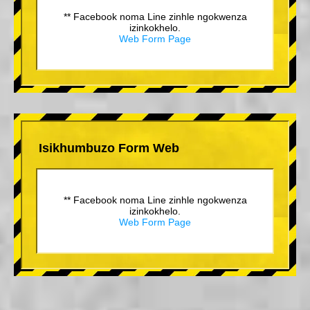
** Facebook noma Line zinhle ngokwenza
izinkokhelo.
Web Form Page
Isikhumbuzo Form Web
** Facebook noma Line zinhle ngokwenza
izinkokhelo.
Web Form Page