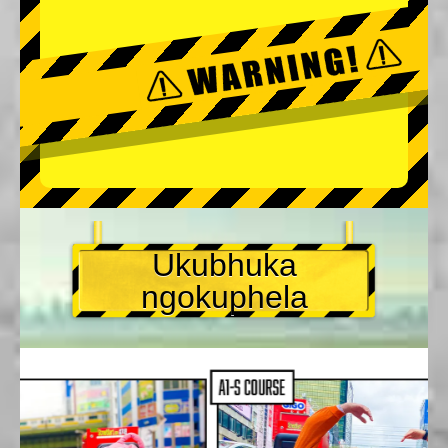
Ukubhuka
ngokuphela