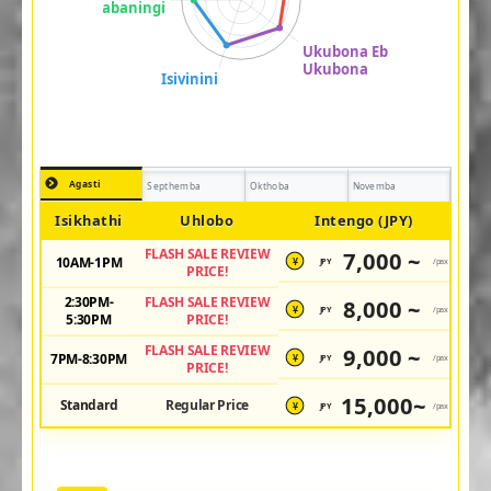
Agasti
Septhemba
Okthoba
Novemba
Isikhathi
Uhlobo
Intengo (JPY)
FLASH SALE REVIEW
7,000 ~
10AM-1PM
JPY
/pax
¥
PRICE!
2:30PM-
FLASH SALE REVIEW
8,000 ~
JPY
/pax
¥
5:30PM
PRICE!
FLASH SALE REVIEW
9,000 ~
7PM-8:30PM
JPY
/pax
¥
PRICE!
15,000~
Standard
Regular Price
JPY
/pax
¥