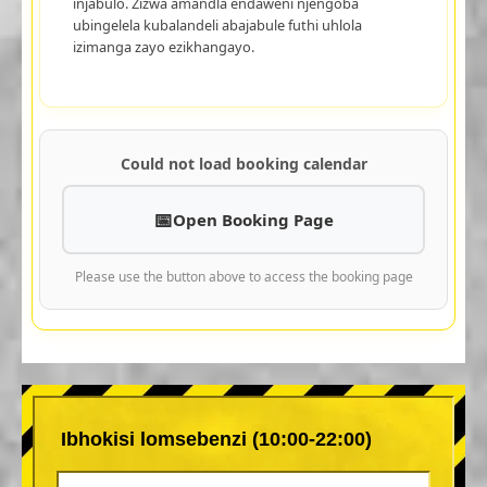
injabulo. Zizwa amandla endaweni njengoba
ubingelela kubalandeli abajabule futhi uhlola
izimanga zayo ezikhangayo.
Could not load booking calendar
Open Booking Page
Please use the button above to access the booking page
Ibhokisi lomsebenzi (10:00-22:00)