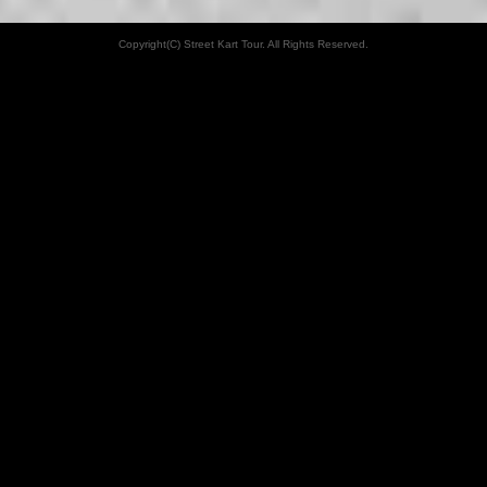
Copyright(C) Street Kart Tour. All Rights Reserved.