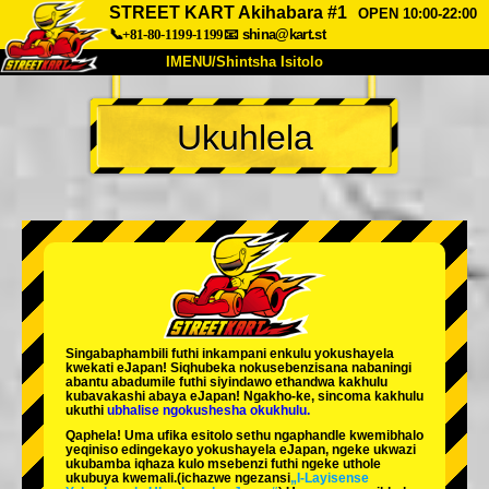
STREET KART Akihabara #1
OPEN 10:00-22:00
📞+81-80-1199-1199
📧
shina@kart.st
IMENU/Shintsha Isitolo
PHEZU
Ukuhlela
Mayelana
Izimfanelo
Intengo
Ukufinyelela
Izwi
I-FAQ
Inkampani
Ukuhlela
Shintsha Isitolo
Tokyo Shinagawa
Tokyo Akihabara#1
Tokyo Akihabara#2
Tokyo Shibuya
Singabaphambili
futhi inkampani enkulu yokushayela
Tokyo Shibuya Annex
Tokyo Bay
kwekati
eJapan! Siqhubeka nokusebenzisana
nabaningi
abantu abadumile
futhi siyindawo
ethandwa kakhulu
kubavakashi abaya eJapan! Ngakho-ke, sincoma kakhulu
Tokyo Asakusa
Osaka
ukuthi
ubhalise ngokushesha okukhulu.
Qaphela! Uma ufika esitolo sethu ngaphandle kwemibhalo
Okinawa
yeqiniso edingekayo yokushayela eJapan, ngeke ukwazi
ukubamba iqhaza kulo msebenzi futhi ngeke uthole
ukubuya kwemali.
(ichazwe ngezansi
„I-Layisense