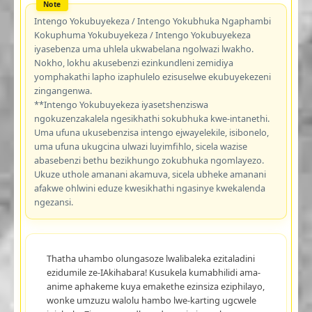
Intengo Yokubuyekeza / Intengo Yokubhuka Ngaphambi
Kokuphuma Yokubuyekeza / Intengo Yokubuyekeza
iyasebenza uma uhlela ukwabelana ngolwazi lwakho.
Nokho, lokhu akusebenzi ezinkundleni zemidiya
yomphakathi lapho izaphulelo ezisuselwe ekubuyekezeni
zingangenwa.
**Intengo Yokubuyekeza iyasetshenziswa
ngokuzenzakalela ngesikhathi sokubhuka kwe-intanethi.
Uma ufuna ukusebenzisa intengo ejwayelekile, isibonelo,
uma ufuna ukugcina ulwazi luyimfihlo, sicela wazise
abasebenzi bethu bezikhungo zokubhuka ngomlayezo.
Ukuze uthole amanani akamuva, sicela ubheke amanani
afakwe ohlwini eduze kwesikhathi ngasinye kwekalenda
ngezansi.
Thatha uhambo olungasoze lwalibaleka ezitaladini
ezidumile ze-IAkihabara! Kusukela kumabhilidi ama-
anime aphakeme kuya emakethe ezinsiza eziphilayo,
wonke umzuzu walolu hambo lwe-karting ugcwele