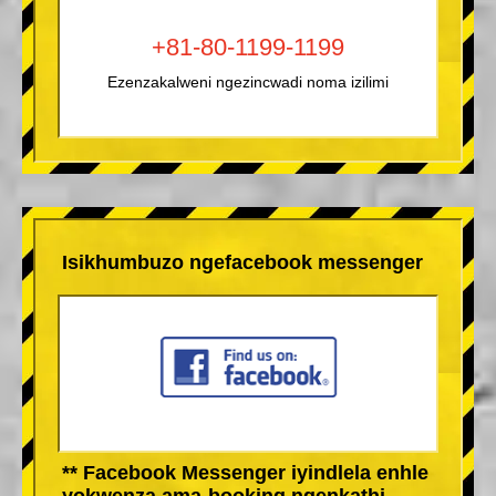
+81-80-1199-1199
Ezenzakalweni ngezincwadi noma izilimi
Isikhumbuzo ngefacebook messenger
** Facebook Messenger iyindlela enhle
yokwenza ama-booking ngenkathi