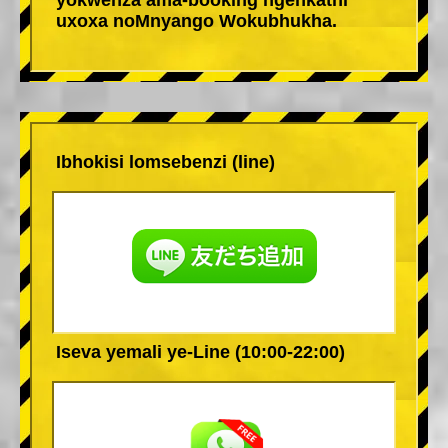
uxoxa noMnyango Wokubhukha.
Ibhokisi lomsebenzi (line)
Iseva yemali ye-Line (10:00-22:00)